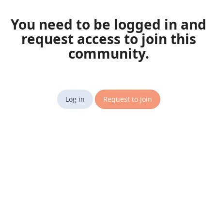
You need to be logged in and
request access to join this
community.
Log in
Request to join