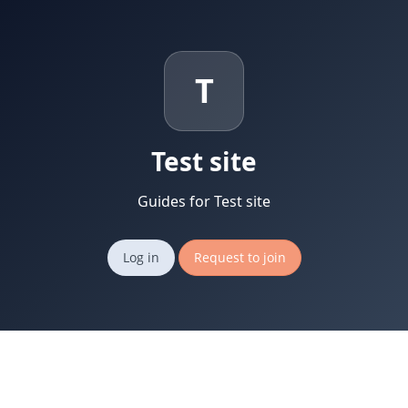
T
Test site
Guides for Test site
Log in
Request to join